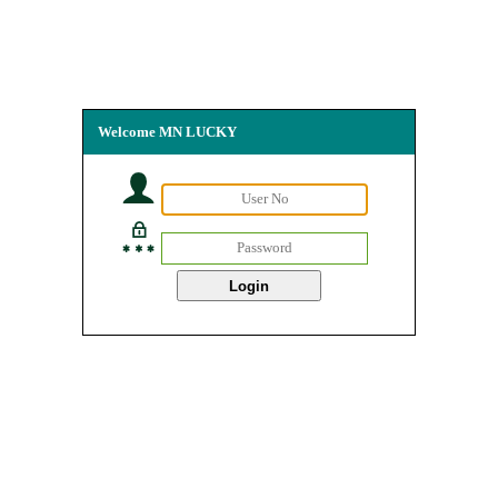
Welcome MN LUCKY